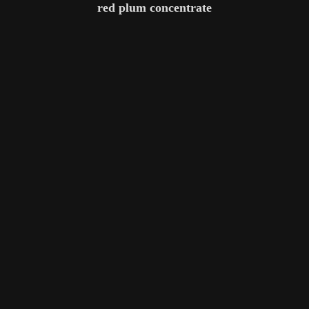
red plum concentrate