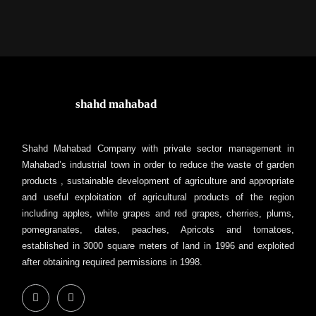
shahd mahabad
Shahd Mahabad Company with private sector management in
Mahabad’s industrial town in order to reduce the waste of garden
products , sustainable development of agriculture and appropriate
and useful exploitation of agricultural products of the region
including apples, white grapes and red grapes, cherries, plums,
pomegranates, dates, peaches, Apricots and tomatoes,
established in 3000 square meters of land in 1996 and exploited
after obtaining required permissions in 1998.