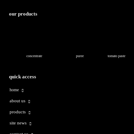
our products
concentrate
puree
tomato paste
quick access
home
about us
products
site news
contact us