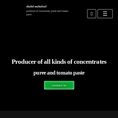
shahd mahabad
produser of concentrate, puree and tomato
paste
site news
contact us
Producer of all kinds of concentrates
puree and tomato paste
contact us